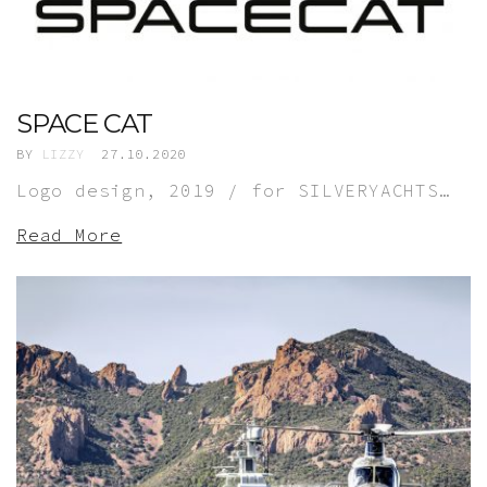
SPACE CAT
BY
LIZZY
27.10.2020
Logo design, 2019 / for SILVERYACHTS…
Read More