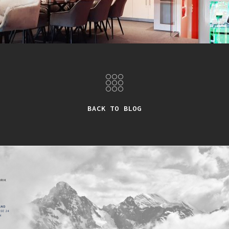
BACK TO BLOG