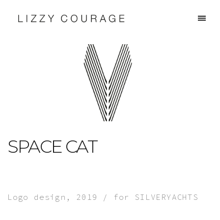
SPACE CAT
Logo design, 2019 / for SILVERYACHTS