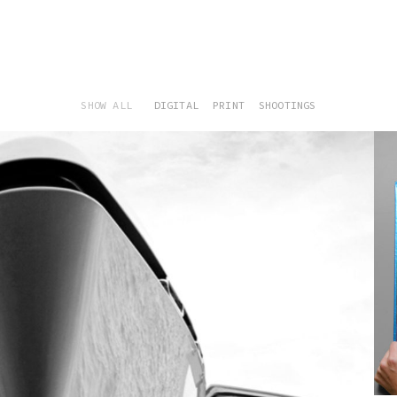
SHOW ALL
DIGITAL
PRINT
SHOOTINGS