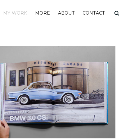
MY WORK
MORE
ABOUT
CONTACT