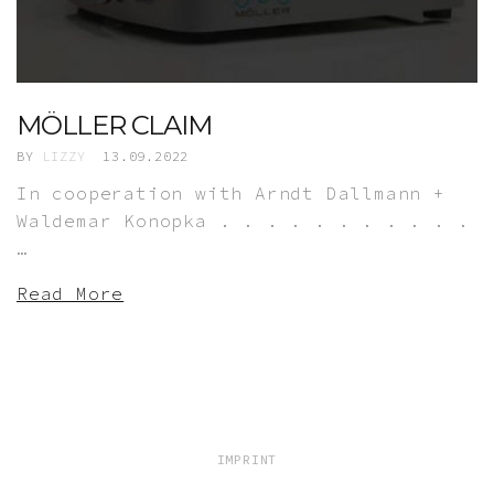
MÖLLER CLAIM
BY
LIZZY
13.09.2022
In cooperation with Arndt Dallmann +
Waldemar Konopka . . . . . . . . . . .
…
Read More
IMPRINT