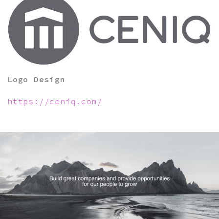
Logo Design
https://ceniq.com/