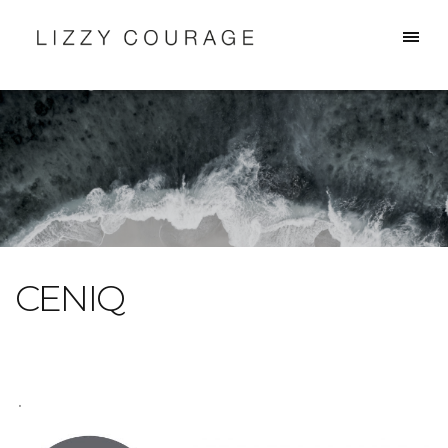
CENIQ
.