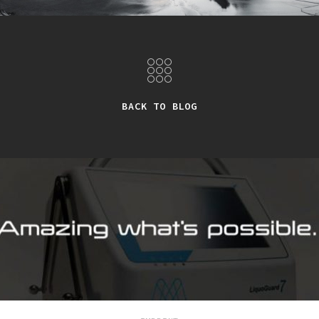
BACK TO BLOG