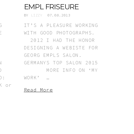
EMPL FRISEURE
BY
LIZZY
07.08.2013
G
IT’S A PLEASURE WORKING
E
WITH GOOD PHOTOGRAPHS.
2012 I HAD THE HONOR
DESIGNING A WEBISTE FOR
GEORG EMPLS SALON.
N
GERMANYS TOP SALON 2015
D
MORE INFO ON ‘MY
O:
WORK’ …
 or
Read More