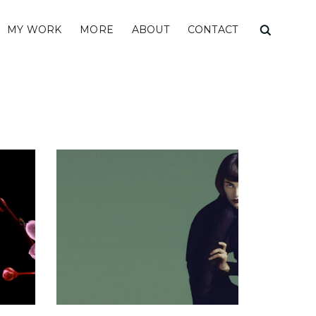
MY WORK
MORE
ABOUT
CONTACT