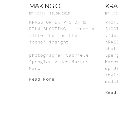
MAKING OF
KRA
BY
LIZZY
08.09.2015
BY
LIZ
KRASS OPTIK PHOTO- &
PHOT
FILM SHOOTING just a
SHOO
litte ‘behind the
vide
scene’ insight.
KRA
phot
photographer Gabriele
Spen
Spengler video Markus
Mano
Man…
up J
styl
Read More
mode
Read