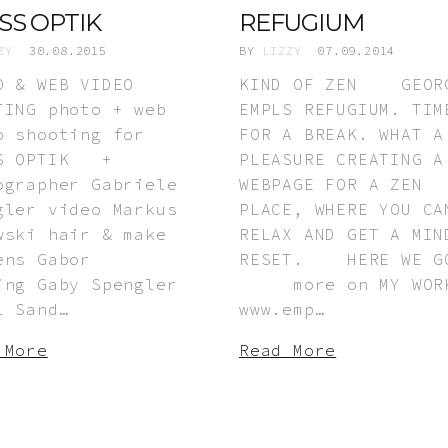
SS OPTIK
REFUGIUM
ZY
30.08.2015
BY
LIZZY
07.09.2014
O & WEB VIDEO
KIND OF ZEN GEOR
TING photo + web
EMPLS REFUGIUM. TIM
o shooting for
FOR A BREAK. WHAT A
SS OPTIK +
PLEASURE CREATING A
ographer Gabriele
WEBPAGE FOR A ZEN
gler video Markus
PLACE, WHERE YOU CA
wski hair & make
RELAX AND GET A MIN
ens Gabor
RESET. HERE WE G
ing Gaby Spengler
more on MY WORK
l Sand…
www.emp…
 More
Read More