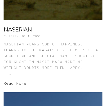
NASERIAN
BY
LIZZY
02.11.2008
NASERIAN MEANS GOD OF HAPPINESS.
THANKS TO THE MASAIS GIVING ME SUCH A
GOOD TIME AND SPECIAL NAME. SHOOTING
FOR KUONI IN MASAI MARA MADE ME
WITHOUT DOUBTS MORE THEN HAPPY.
…
Read More