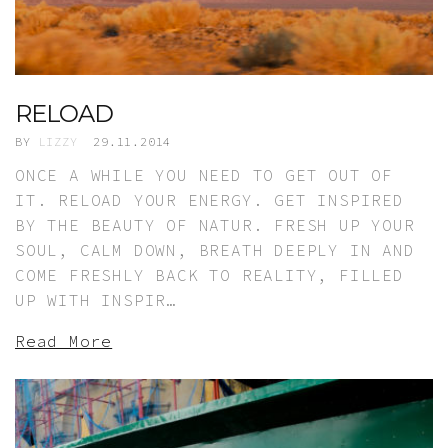
RELOAD
BY
LIZZY
29.11.2014
ONCE A WHILE YOU NEED TO GET OUT OF
IT. RELOAD YOUR ENERGY. GET INSPIRED
BY THE BEAUTY OF NATUR. FRESH UP YOUR
SOUL, CALM DOWN, BREATH DEEPLY IN AND
COME FRESHLY BACK TO REALITY, FILLED
UP WITH INSPIR…
Read More