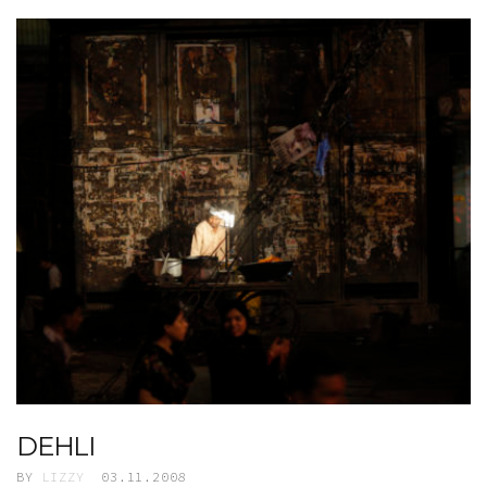
DEHLI
BY
LIZZY
03.11.2008