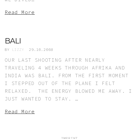
Read More
BALI
BY
LIZZY
29.10.2008
OUR LAST SHOOTING AFTER NEARLY
TRAVELING 4 WEEKS THROUGH AFRIKA AND
INDIA WAS BALI. FROM THE FIRST MOMENT
I STEPPED OUT OF THE PLANE I FELT
RELAXED. THE ENERGY BLOWED ME AWAY. I
JUST WANTED TO STAY. …
Read More
IMPRINT