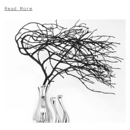
Read More