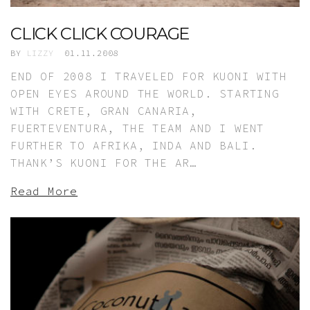
CLICK CLICK COURAGE
BY
LIZZY
01.11.2008
END OF 2008 I TRAVELED FOR KUONI WITH
OPEN EYES AROUND THE WORLD. STARTING
WITH CRETE, GRAN CANARIA,
FUERTEVENTURA, THE TEAM AND I WENT
FURTHER TO AFRIKA, INDA AND BALI.
THANK’S KUONI FOR THE AR…
Read More