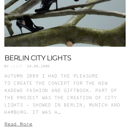
BERLIN CITY LIGHTS
BY
LIZZY
24.09.2009
AUTUMN 2009 I HAD THE PLEASURE
TO CREATE THE CONCEPT FOR THE NEW
KADEWE FASHION AND GIFTBOOK. PART OF
THE PROJECT WAS THE CREATION OF CITY
LIGHTS – SHOWED IN BERLIN, MUNICH AND
HAMBURG. IT WAS A…
Read More