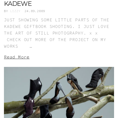
KADEWE
BY
LIZZY
24.09.2009
JUST SHOWING SOME LITTLE PARTS OF THE
KADEWE GIFTBOOK SHOOTING. I JUST LOVE
THE ART OF STILL PHOTOGRAPHY. x x
CHECK OUT MORE OF THE PROJECT ON MY
WORKS …
Read More