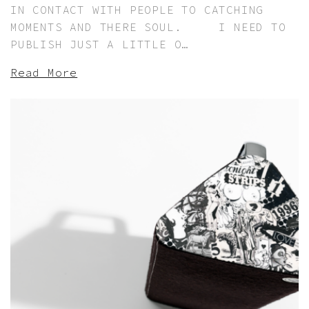
IN CONTACT WITH PEOPLE TO CATCHING
MOMENTS AND THERE SOUL. I NEED TO
PUBLISH JUST A LITTLE O…
Read More