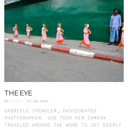
THE EYE
BY
LIZZY
23.08.2014
GABRIELE SPENGLER, PASSIONATED
PHOTOGRAPHER. SHE TOOK HER CAMERA
TRAVELED AROUND THE WORD TO GET DEEPLY