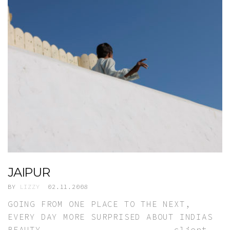
JAIPUR
BY
LIZZY
02.11.2008
GOING FROM ONE PLACE TO THE NEXT,
EVERY DAY MORE SURPRISED ABOUT INDIAS
BEAUTY. client