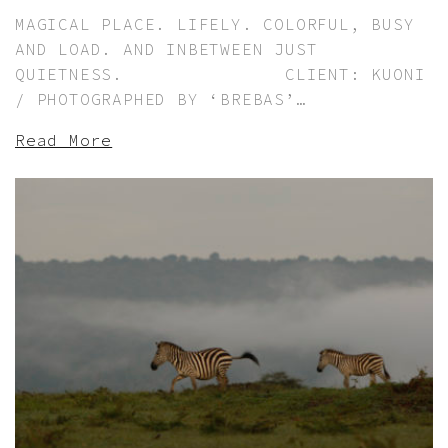
MAGICAL PLACE. LIFELY. COLORFUL, BUSY
AND LOAD. AND INBETWEEN JUST
QUIETNESS. CLIENT: KUONI
/ PHOTOGRAPHED BY ‘BREBAS’…
Read More