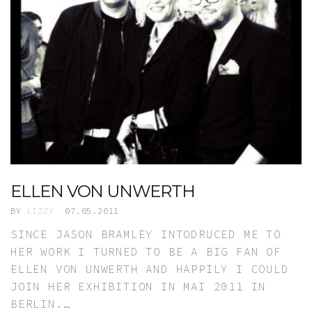
ELLEN VON UNWERTH
BY
LIZZY
07.05.2011
SINCE JASON BRAMLEY INTODRUCED ME TO
HER WORK I TURNED TO BE A BIG FAN OF
ELLEN VON UNWERTH AND HAPPILY I COULD
JOIN HER EXHIBITION IN MAI 2011 IN
BERLIN.…