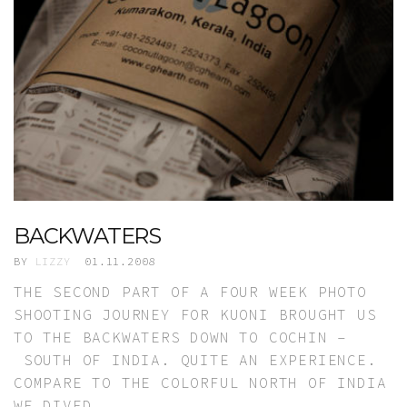
BACKWATERS
BY
LIZZY
01.11.2008
THE SECOND PART OF A FOUR WEEK PHOTO
SHOOTING JOURNEY FOR KUONI BROUGHT US
TO THE BACKWATERS DOWN TO COCHIN –
SOUTH OF INDIA. QUITE AN EXPERIENCE.
COMPARE TO THE COLORFUL NORTH OF INDIA
WE DIVED…