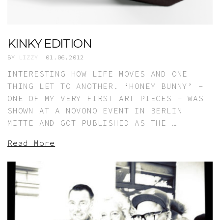
KINKY EDITION
BY
LIZZY
01.06.2012
INTERESTING HOW LIFE MOVES AND ONE
THING LET TO ANOTHER. ‘HONEY BUNNY’ –
ONE OF MY VERY FIRST ART PIECES – WAS
SHOWN AT A NOVONO EVENT IN BERLIN
MITTE AND GOT PUBLISHED AS THE …
Read More