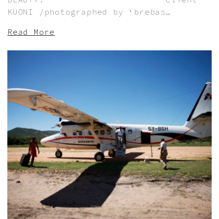
KUONI /photographed by ‘brebas…
Read More